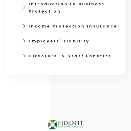
Introduction to Business
Protection
Income Protection Insurance
Employers' Liability
Directors' & Staff Benefits