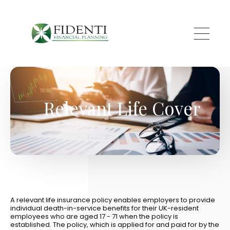
Skip to main content
Relevant Life Cover
A relevant life insurance policy enables employers to provide
individual death-in-service benefits for their UK-resident
employees who are aged 17 - 71 when the policy is
established. The policy, which is applied for and paid for by the