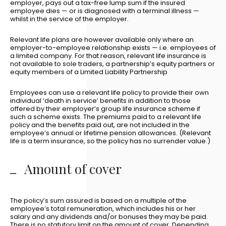
employer, pays out a tax-free lump sum if the insured
employee dies — or is diagnosed with a terminal illness —
whilst in the service of the employer.
Relevant life plans are however available only where an
employer-to-employee relationship exists — i.e. employees of
a limited company. For that reason, relevant life insurance is
not available to sole traders, a partnership’s equity partners or
equity members of a Limited Liability Partnership
Employees can use a relevant life policy to provide their own
individual ‘death in service’ benefits in addition to those
offered by their employer’s group life insurance scheme if
such a scheme exists. The premiums paid to a relevant life
policy and the benefits paid out, are not included in the
employee’s annual or lifetime pension allowances. (Relevant
life is a term insurance, so the policy has no surrender value.)
Amount of cover
The policy’s sum assured is based on a multiple of the
employee’s total remuneration, which includes his or her
salary and any dividends and/or bonuses they may be paid.
There is no statutory limit on the amount of cover. Depending