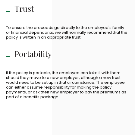
Trust
To ensure the proceeds go directly to the employee's family
or financial dependants, we will normally recommend that the
policy is written in an appropriate trust.
Portability
If the policy is portable, the employee can take it with them
should they move to a new employer, although a new trust
would need to be set up in that circumstance. The employee
can either assume responsibility for making the policy
payments, or ask their new employer to pay the premiums as
part of a benefits package.