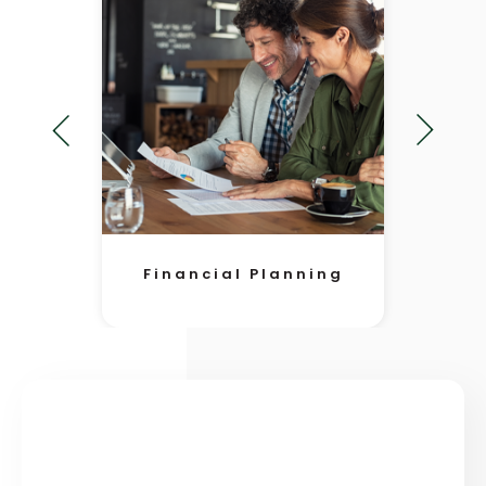
Financial Planning