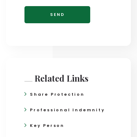
Related Links
Share Protection
Professional Indemnity
Key Person