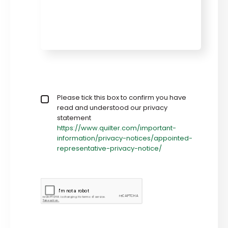
Privacy policy checkbox
Please tick this box to confirm you have
*
read and understood our privacy
statement
https://www.quilter.com/important-
information/privacy-notices/appointed-
representative-privacy-notice/