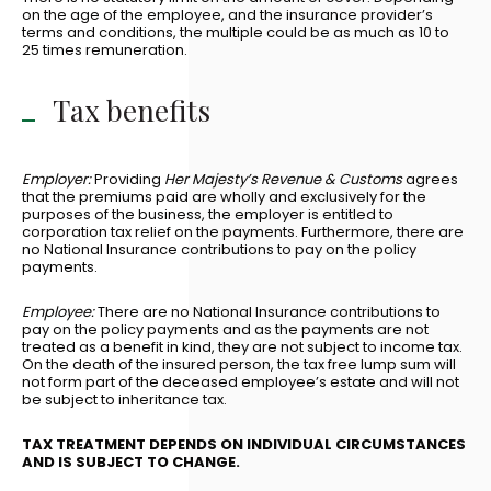
on the age of the employee, and the insurance provider’s
terms and conditions, the multiple could be as much as 10 to
25 times remuneration.
Tax benefits
Employer:
Providing
Her Majesty’s Revenue & Customs
agrees
that the premiums paid are wholly and exclusively for the
purposes of the business, the employer is entitled to
corporation tax relief on the payments. Furthermore, there are
no National Insurance contributions to pay on the policy
payments.
Employee:
There are no National Insurance contributions to
pay on the policy payments and as the payments are not
treated as a benefit in kind, they are not subject to income tax.
On the death of the insured person, the tax free lump sum will
not form part of the deceased employee’s estate and will not
be subject to inheritance tax.
TAX TREATMENT DEPENDS ON INDIVIDUAL CIRCUMSTANCES
AND IS SUBJECT TO CHANGE.