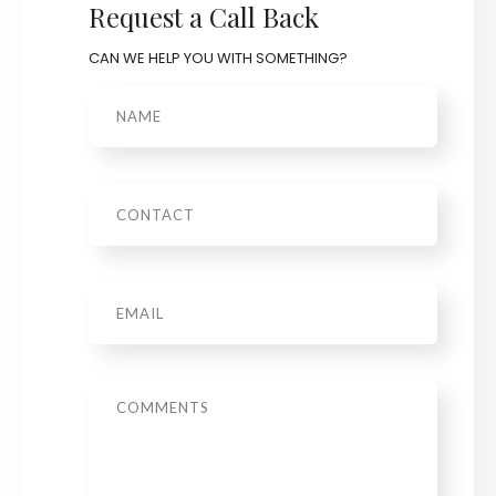
Request a Call Back
CAN WE HELP YOU WITH SOMETHING?
Name
Phone
Email
*
Message