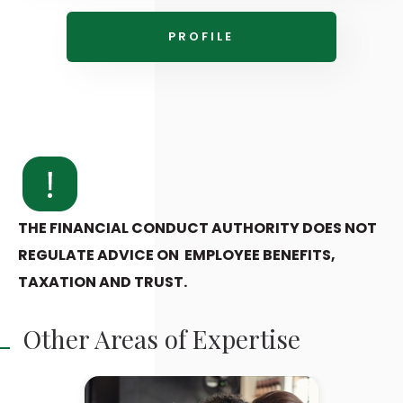
PROFILE
THE FINANCIAL CONDUCT AUTHORITY DOES NOT
REGULATE ADVICE ON EMPLOYEE BENEFITS,
TAXATION AND TRUST.
Other Areas of Expertise