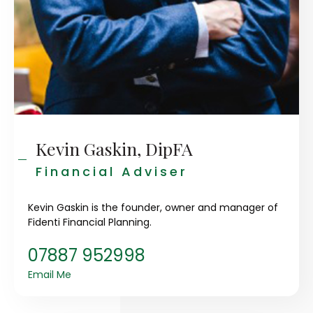
Kevin Gaskin, DipFA
Financial Adviser
Kevin Gaskin is the founder, owner and manager of
Fidenti Financial Planning.
07887 952998
Email Me