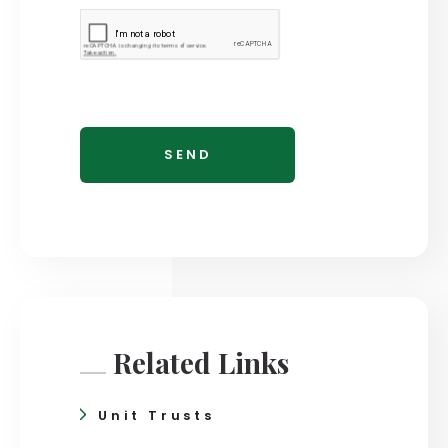
Related Links
Unit Trusts