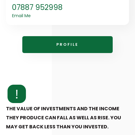
07887 952998
Email Me
PROFILE
THE VALUE OF INVESTMENTS AND THE INCOME
THEY PRODUCE CAN FALL AS WELL AS RISE. YOU
MAY GET BACK LESS THAN YOU INVESTED.