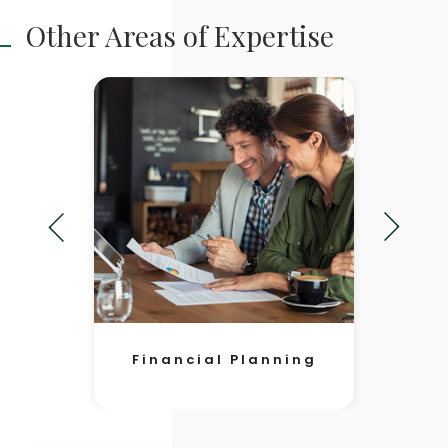
Other Areas of Expertise
Financial Planning