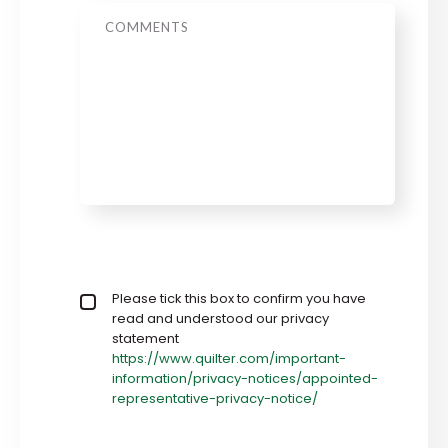
Message
Privacy policy checkbox
Please tick this box to confirm you have
*
read and understood our privacy
statement
https://www.quilter.com/important-
information/privacy-notices/appointed-
representative-privacy-notice/