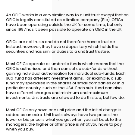
An OEIC works in a very similar way to a unit trust except that an
OEIC is legally constituted as a limited company (Plc). OEICs
have been operating outside the UK for some time, but only
since 1997 has it been possible to operate an OEIC in the UK.
OEICs are not trusts and do not therefore have a trustee.
Instead, however, they have a depository which holds the
securities and has similar duties to a unit trust trustee.
Most OEICs operate as umbrella funds which means that the
OEIC is authorised and then can set up sub-funds without
gaining individual authorisation for individual sub-funds. Each
sub-fund has different investment aims. For example, a sub-
fund may specialise in the shares of small companies or in a
particular country, such as the USA. Each sub-fund can also
have different charges and minimum and maximum
investments. Unit trusts are allowed to do this too, but few do.
Most OEICs only have one unit price and the initial charge is
added as an extra. Unit trusts always have two prices, the
lower or bid price is what you get when you sell back to the
managers; the higher or offer price is what you have to pay
when you buy.