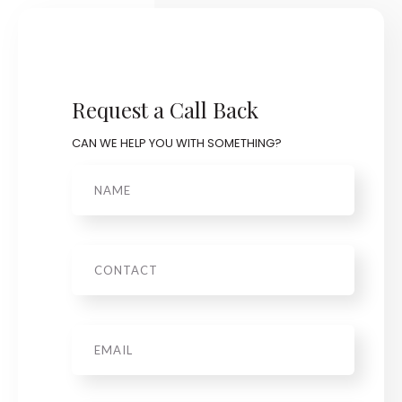
Request a Call Back
CAN WE HELP YOU WITH SOMETHING?
Name
Phone
Email
*