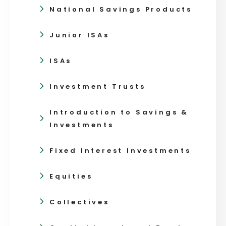
National Savings Products
Junior ISAs
ISAs
Investment Trusts
Introduction to Savings &
Investments
Fixed Interest Investments
Equities
Collectives