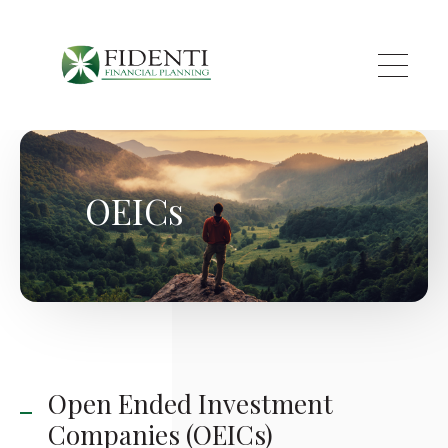
Skip to main content
OEICs
Open Ended Investment
Companies (OEICs)