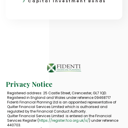
Capital Investment Bonds
Privacy Notice
Registered address: 25 Castle Street, Cirencester, GL7 1QD.
Registered in England and Wales under reference 09468717
Fidenti Financial Planning Ltd is an appointed representative of
Quilter Financial Services Limited which is authorised and
regulated by the Financial Conduct Authority.
Quilter Financial Services Limited is entered on the Financial
Services Register (
https://register.fca.org.uk/s/
) under reference
440703.