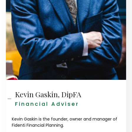
Kevin Gaskin, DipFA
Financial Adviser
Kevin Gaskin is the founder, owner and manager of
Fidenti Financial Planning.