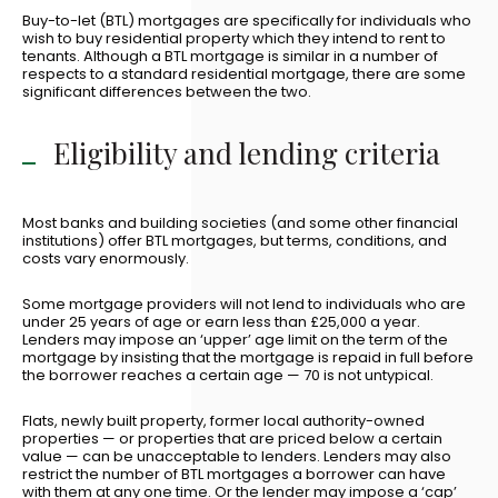
Buy-to-let (BTL) mortgages are specifically for individuals who
wish to buy residential property which they intend to rent to
tenants. Although a BTL mortgage is similar in a number of
respects to a standard residential mortgage, there are some
significant differences between the two.
Eligibility and lending criteria
Most banks and building societies (and some other financial
institutions) offer BTL mortgages, but terms, conditions, and
costs vary enormously.
Some mortgage providers will not lend to individuals who are
under 25 years of age or earn less than £25,000 a year.
Lenders may impose an ‘upper’ age limit on the term of the
mortgage by insisting that the mortgage is repaid in full before
the borrower reaches a certain age — 70 is not untypical.
Flats, newly built property, former local authority-owned
properties — or properties that are priced below a certain
value — can be unacceptable to lenders. Lenders may also
restrict the number of BTL mortgages a borrower can have
with them at any one time. Or the lender may impose a ‘cap’