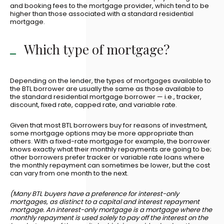
and booking fees to the mortgage provider, which tend to be
higher than those associated with a standard residential
mortgage.
Which type of mortgage?
Depending on the lender, the types of mortgages available to
the BTL borrower are usually the same as those available to
the standard residential mortgage borrower — i.e., tracker,
discount, fixed rate, capped rate, and variable rate.
Given that most BTL borrowers buy for reasons of investment,
some mortgage options may be more appropriate than
others. With a fixed-rate mortgage for example, the borrower
knows exactly what their monthly repayments are going to be;
other borrowers prefer tracker or variable rate loans where
the monthly repayment can sometimes be lower, but the cost
can vary from one month to the next.
(Many BTL buyers have a preference for interest-only
mortgages, as distinct to a capital and interest repayment
mortgage. An interest-only mortgage is a mortgage where the
monthly repayment is used solely to pay off the interest on the