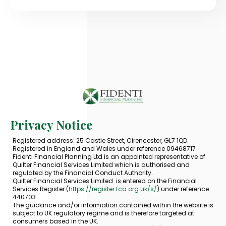
Privacy Notice
Registered address: 25 Castle Street, Cirencester, GL7 1QD.
Registered in England and Wales under reference 09468717
Fidenti Financial Planning Ltd is an appointed representative of
Quilter Financial Services Limited which is authorised and
regulated by the Financial Conduct Authority.
Quilter Financial Services Limited is entered on the Financial
Services Register (
https://register.fca.org.uk/s/
) under reference
440703.
The guidance and/or information contained within the website is
subject to UK regulatory regime and is therefore targeted at
consumers based in the UK.