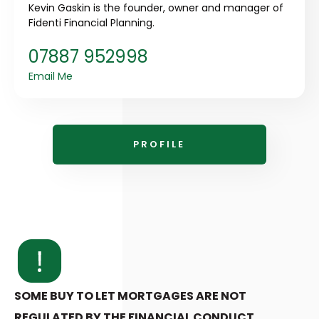
Kevin Gaskin is the founder, owner and manager of
Fidenti Financial Planning.
07887 952998
Email Me
PROFILE
SOME BUY TO LET MORTGAGES ARE NOT
REGULATED BY THE FINANCIAL CONDUCT