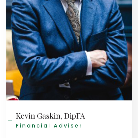
Kevin Gaskin, DipFA
Financial Adviser