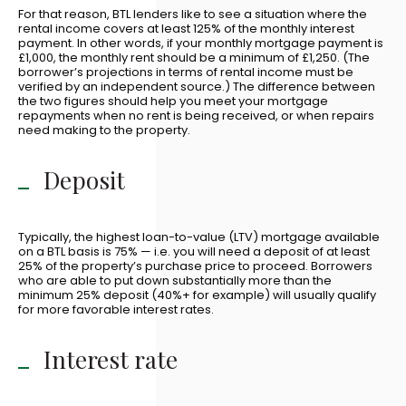
For that reason, BTL lenders like to see a situation where the
rental income covers at least 125% of the monthly interest
payment. In other words, if your monthly mortgage payment is
£1,000, the monthly rent should be a minimum of £1,250. (The
borrower’s projections in terms of rental income must be
verified by an independent source.) The difference between
the two figures should help you meet your mortgage
repayments when no rent is being received, or when repairs
need making to the property.
Deposit
Typically, the highest loan-to-value (LTV) mortgage available
on a BTL basis is 75% — i.e. you will need a deposit of at least
25% of the property’s purchase price to proceed. Borrowers
who are able to put down substantially more than the
minimum 25% deposit (40%+ for example) will usually qualify
for more favorable interest rates.
Interest rate