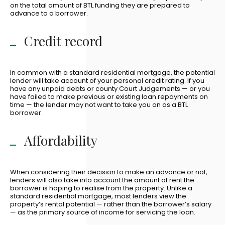
on the total amount of BTL funding they are prepared to
advance to a borrower.
Credit record
In common with a standard residential mortgage, the potential
lender will take account of your personal credit rating. If you
have any unpaid debts or county Court Judgements — or you
have failed to make previous or existing loan repayments on
time — the lender may not want to take you on as a BTL
borrower.
Affordability
When considering their decision to make an advance or not,
lenders will also take into account the amount of rent the
borrower is hoping to realise from the property. Unlike a
standard residential mortgage, most lenders view the
property’s rental potential — rather than the borrower’s salary
— as the primary source of income for servicing the loan.