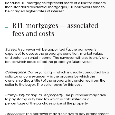
Because BTL mortgages represent more of a risk for lenders
than standard residential mortgages, BTL borrowers tend to
be charged higher rates of interest.
BTL mortgages — associated
fees and costs
Survey
: A surveyor will be appointed (at the borrower’s
expense) to assess the property’s condition, market value,
and potential rental income. The surveyor will also identify any
issues which could affect the property’s future value.
Conveyance
: Conveyancing — which is usually conducted by a
solicitor or conveyancer — is the process by which the
ownership (legal title) of the property is transferred from the
seller to the buyer. The seller pays for this cost.
Stamp Duty for Buy-to-let property
: The purchaser may have
to pay stamp duty land tax which is calculated as a
percentage of the purchase price of the property.
Other costs
: The borrower may also have to pay arrangement