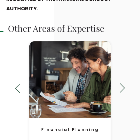
AUTHORITY.
Other Areas of Expertise
Financial Planning