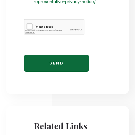
representative-privacy-notice/
Related Links