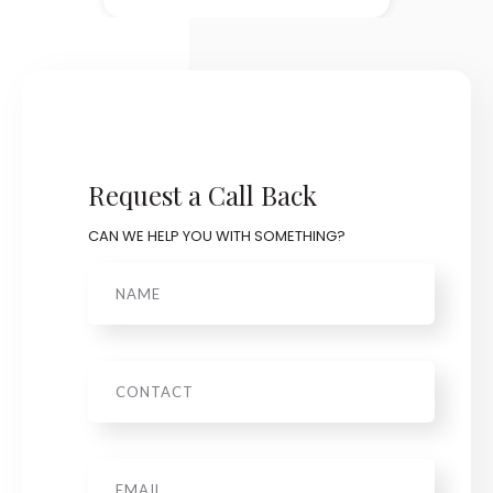
Request a Call Back
CAN WE HELP YOU WITH SOMETHING?
Name
Phone
Email
*