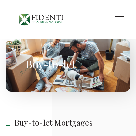
Skip to main content
Buy-to-let
Buy-to-let Mortgages