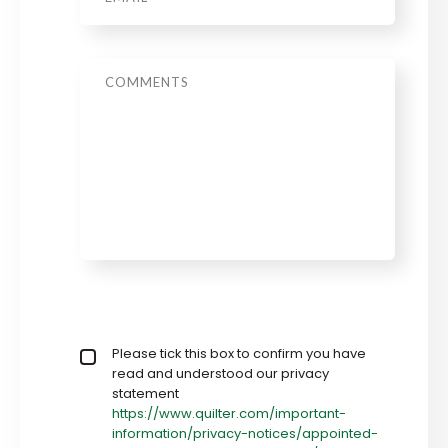
Message
Privacy policy checkbox
Please tick this box to confirm you have
*
read and understood our privacy
statement
https://www.quilter.com/important-
information/privacy-notices/appointed-