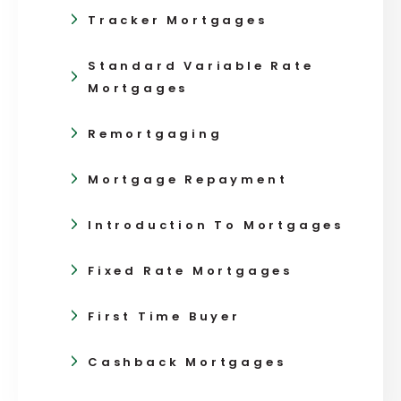
Tracker Mortgages
Standard Variable Rate
Mortgages
Remortgaging
Mortgage Repayment
Introduction To Mortgages
Fixed Rate Mortgages
First Time Buyer
Cashback Mortgages