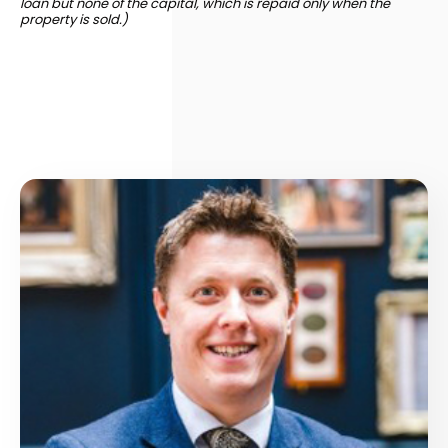
loan but none of the capital, which is repaid only when the
property is sold.)