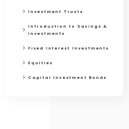
Investment Trusts
Introduction to Savings &
Investments
Fixed Interest Investments
Equities
Capital Investment Bonds