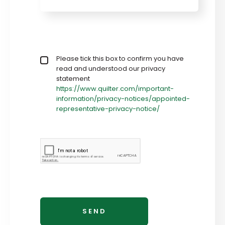
Privacy policy checkbox
Please tick this box to confirm you have
*
read and understood our privacy
statement
https://www.quilter.com/important-
information/privacy-notices/appointed-
representative-privacy-notice/