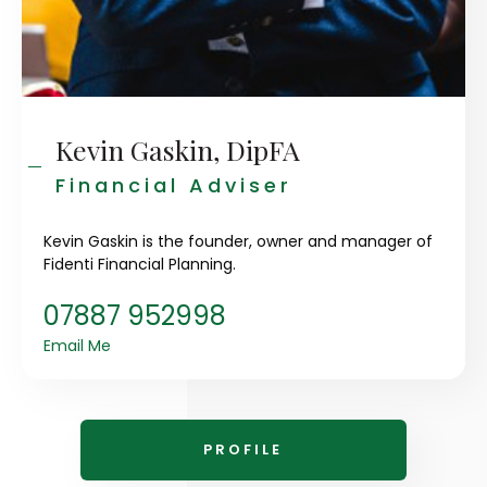
Kevin Gaskin, DipFA
Financial Adviser
Kevin Gaskin is the founder, owner and manager of
Fidenti Financial Planning.
07887 952998
Email Me
PROFILE