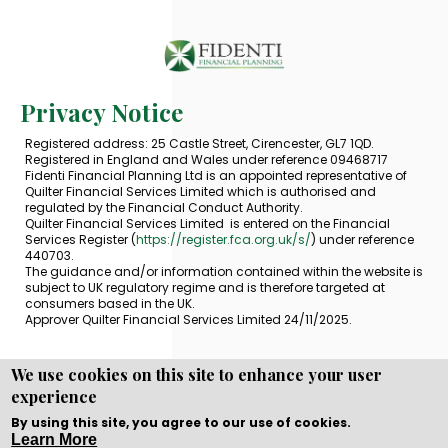
Privacy Notice
Registered address: 25 Castle Street, Cirencester, GL7 1QD.
Registered in England and Wales under reference 09468717
Fidenti Financial Planning Ltd is an appointed representative of
Quilter Financial Services Limited which is authorised and
regulated by the Financial Conduct Authority.
Quilter Financial Services Limited is entered on the Financial
Services Register (
https://register.fca.org.uk/s/
) under reference
440703.
The guidance and/or information contained within the website is
subject to UK regulatory regime and is therefore targeted at
consumers based in the UK.
Approver Quilter Financial Services Limited 24/11/2025.
We use cookies on this site to enhance your user
experience
Copyright © WEBPRO all Rights Reserved ·
Website design
and development
by WEBPRO Adviser
By using this site, you agree to our use of cookies.
Learn More