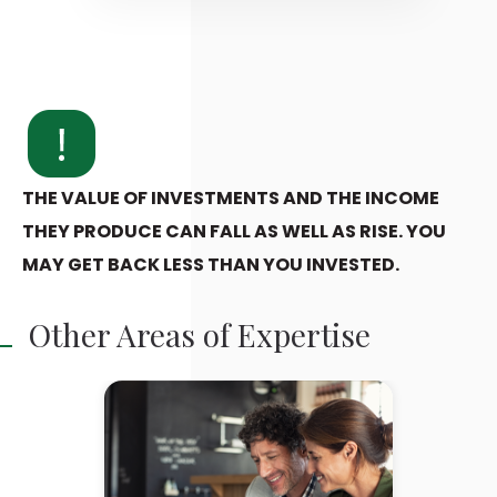
THE VALUE OF INVESTMENTS AND THE INCOME
THEY PRODUCE CAN FALL AS WELL AS RISE. YOU
MAY GET BACK LESS THAN YOU INVESTED.
Other Areas of Expertise