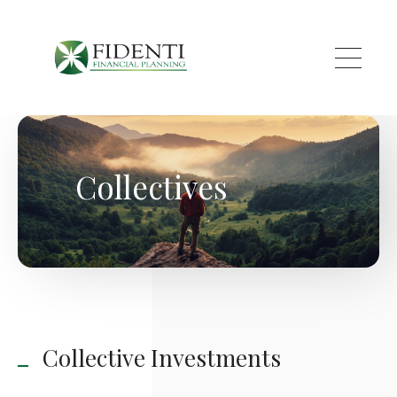
Skip to main content
Collectives
Collective Investments