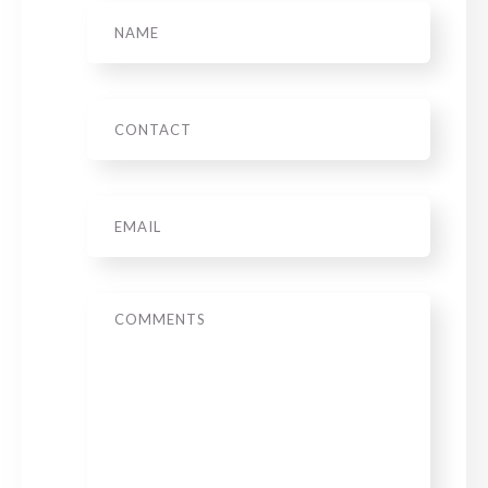
Name
Phone
Email
*
Message