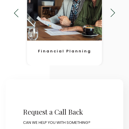
Financial Planning
Request a Call Back
CAN WE HELP YOU WITH SOMETHING?