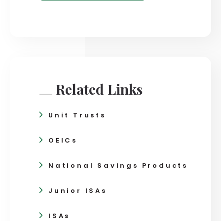
Related Links
Unit Trusts
OEICs
National Savings Products
Junior ISAs
ISAs