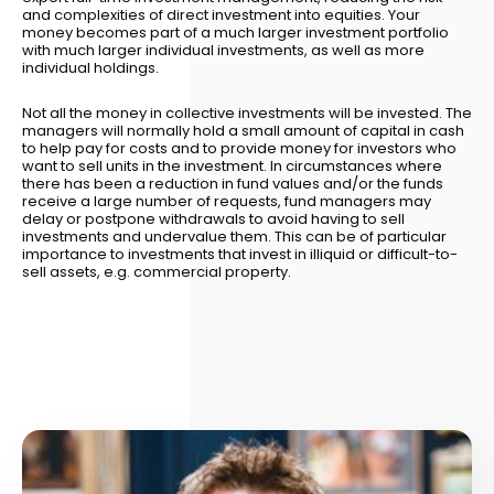
and complexities of direct investment into equities. Your
money becomes part of a much larger investment portfolio
with much larger individual investments, as well as more
individual holdings.
Not all the money in collective investments will be invested. The
managers will normally hold a small amount of capital in cash
to help pay for costs and to provide money for investors who
want to sell units in the investment. In circumstances where
there has been a reduction in fund values and/or the funds
receive a large number of requests, fund managers may
delay or postpone withdrawals to avoid having to sell
investments and undervalue them. This can be of particular
importance to investments that invest in illiquid or difficult-to-
sell assets, e.g. commercial property.