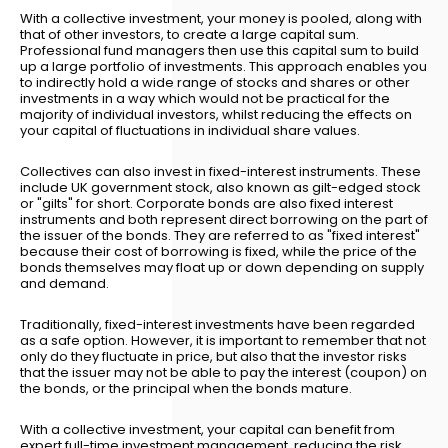
With a collective investment, your money is pooled, along with
that of other investors, to create a large capital sum.
Professional fund managers then use this capital sum to build
up a large portfolio of investments. This approach enables you
to indirectly hold a wide range of stocks and shares or other
investments in a way which would not be practical for the
majority of individual investors, whilst reducing the effects on
your capital of fluctuations in individual share values.
Collectives can also invest in fixed-interest instruments. These
include UK government stock, also known as gilt-edged stock
or "gilts" for short. Corporate bonds are also fixed interest
instruments and both represent direct borrowing on the part of
the issuer of the bonds. They are referred to as "fixed interest"
because their cost of borrowing is fixed, while the price of the
bonds themselves may float up or down depending on supply
and demand.
Traditionally, fixed-interest investments have been regarded
as a safe option. However, it is important to remember that not
only do they fluctuate in price, but also that the investor risks
that the issuer may not be able to pay the interest (coupon) on
the bonds, or the principal when the bonds mature.
With a collective investment, your capital can benefit from
expert full-time investment management, reducing the risk