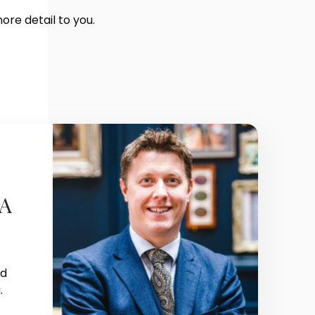
more detail to you.
FA
nd
.