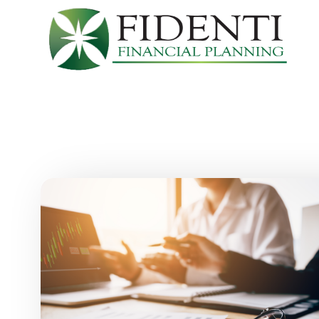
Skip to main content