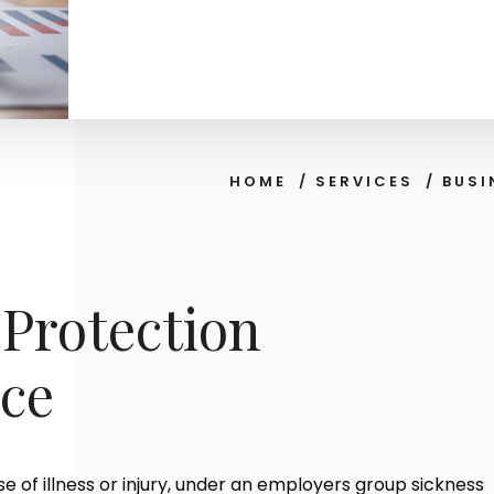
HOME
/
SERVICES
/
BUSI
Protection
ce
e of illness or injury, under an employers group sickness