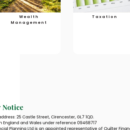
Wealth
Taxation
Management
 Notice
ddress: 25 Castle Street, Cirencester, GL7 1QD.
in England and Wales under reference 09468717
ncial Planning Ltd is an appointed representative of Quilter Fina