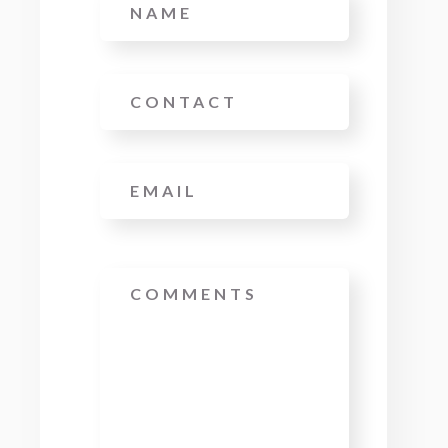
Phone
Email
*
Message