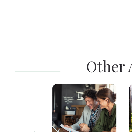
Other A