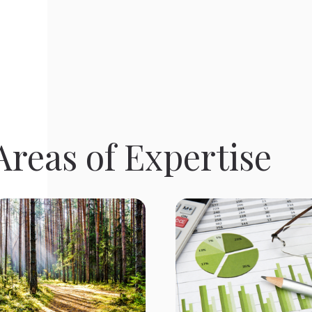
reas of Expertise