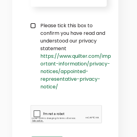
Privacy policy checkbox
*
Please tick this box to
confirm you have read and
understood our privacy
statement
https://www.quilter.com/imp
ortant-information/privacy-
notices/appointed-
representative-privacy-
notice/