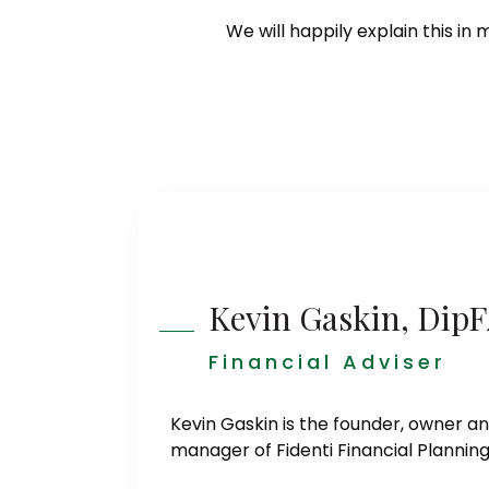
We will happily explain this in 
Kevin Gaskin, Dip
Financial Adviser
Kevin Gaskin is the founder, owner a
manager of Fidenti Financial Planning