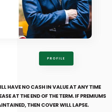
PROFILE
ILL HAVE NO CASH IN VALUE AT ANY TIME
EASE AT THE END OF THE TERM. IF PREMIUMS
INTAINED, THEN COVER WILL LAPSE.