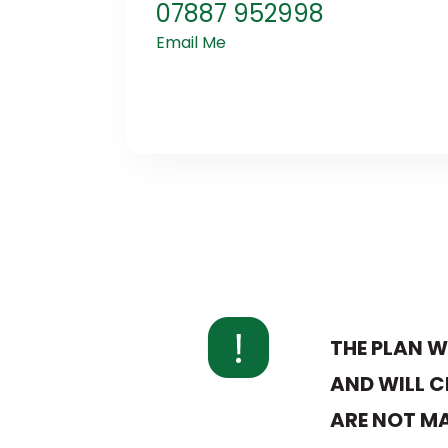
07887 952998
Email Me
THE PLAN W
AND WILL C
ARE NOT MA