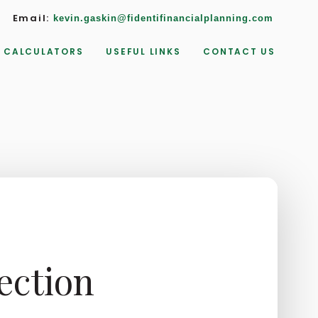
Email:
kevin.gaskin@fidentifinancialplanning.com
CALCULATORS
USEFUL LINKS
CONTACT US
ection