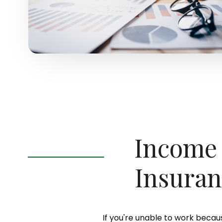
Income 
Insuran
If you're unable to work becaus