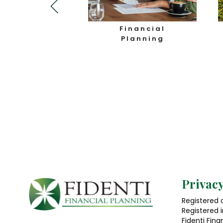
usiness
Financial
otection
Planning
Privacy
Registered a
Registered 
Fidenti Fina