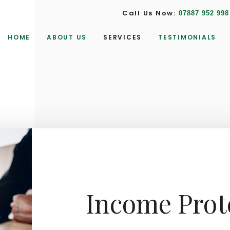
Call Us Now:
07887 952 998
HOME
ABOUT US
SERVICES
TESTIMONIALS
Income Prot