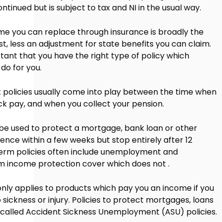
ntinued but is subject to tax and NI in the usual way.
 you can replace through insurance is broadly the
t, less an adjustment for state benefits you can claim.
ortant that you have the right type of policy which
 do for you.
olicies usually come into play between the time when
ck pay, and when you collect your pension.
 be used to protect a mortgage, bank loan or other
ce within a few weeks but stop entirely after 12
erm policies often include unemployment and
m income protection cover which does not .
nly applies to products which pay you an income if you
ickness or injury. Policies to protect mortgages, loans
n called Accident Sickness Unemployment (ASU) policies.