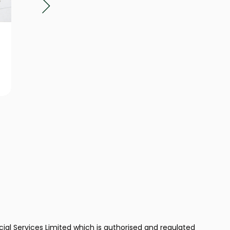
Business
Finan
Protection
Plann
ncial Services Limited which is authorised and regulated