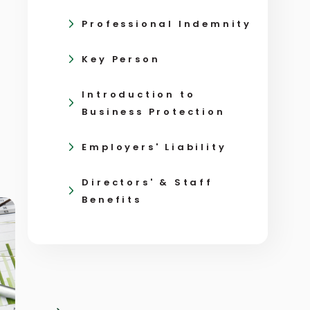
Professional Indemnity
Key Person
Introduction to
Business Protection
Employers' Liability
Directors' & Staff
Benefits