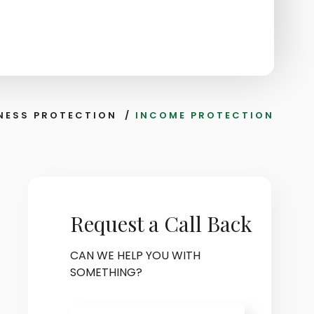
NESS PROTECTION
/
INCOME PROTECTION
Request a Call Back
CAN WE HELP YOU WITH
SOMETHING?
Name