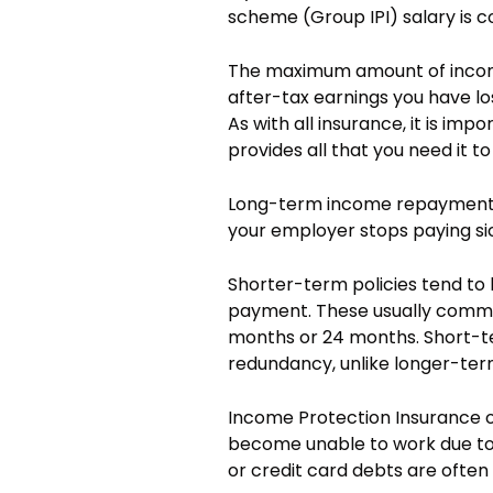
scheme (Group IPI) salary is co
The maximum amount of income
after-tax earnings you have los
As with all insurance, it is imp
provides all that you need it to
Long-term income repayment p
your employer stops paying si
Shorter-term policies tend to
payment. These usually commen
months or 24 months. Short-t
redundancy, unlike longer-ter
Income Protection Insurance o
become unable to work due to s
or credit card debts are ofte