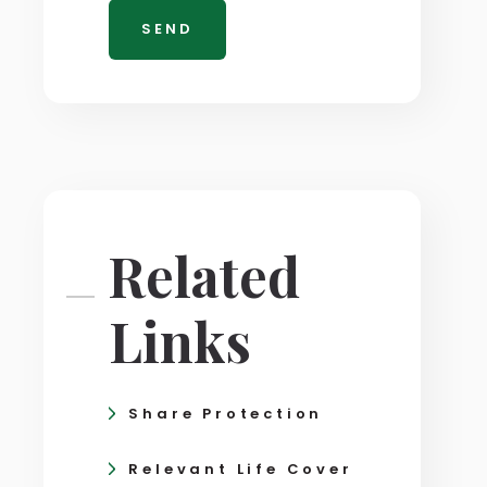
Related
Links
Share Protection
Relevant Life Cover